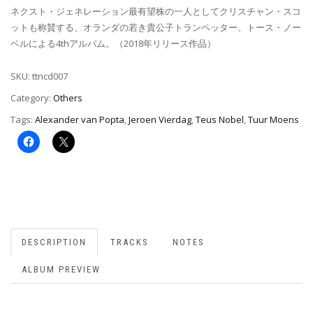
ネクスト・ジェネレーション最有望株の一人としてクリスチャン・スコ
ットも称賛する、オランダの若き貴公子トランペッター、トース・ノー
ベルによる4thアルバム。（2018年リリース作品）
SKU:
ttncd007
Category:
Others
Tags:
Alexander van Popta
,
Jeroen Vierdag
,
Teus Nobel
,
Tuur Moens
DESCRIPTION
TRACKS
NOTES
ALBUM PREVIEW