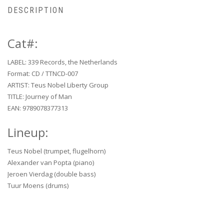
DESCRIPTION
Cat#:
LABEL: 339 Records, the Netherlands
Format: CD / TTNCD-007
ARTIST: Teus Nobel Liberty Group
TITLE: Journey of Man
EAN: 9789078377313
Lineup:
Teus Nobel (trumpet, flugelhorn)
Alexander van Popta (piano)
Jeroen Vierdag (double bass)
Tuur Moens (drums)