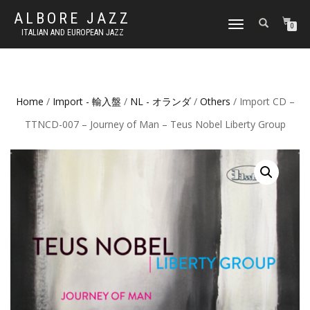
ALBORE JAZZ
TOGGLE
0
ITALIAN AND EUROPEAN JAZZ
NAVIGATION
Home
/
Import - 輸入盤
/
NL - オランダ
/
Others
/ Import CD –
TTNCD-007 – Journey of Man – Teus Nobel Liberty Group