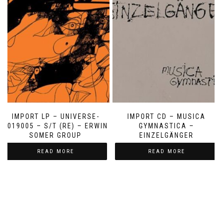
IMPORT LP – UNIVERSE-
IMPORT CD – MUSICA
2019005 – S/T (RE) – ERWIN
GYMNASTICA –
SOMER GROUP
EINZELGÄNGER
READ MORE
READ MORE