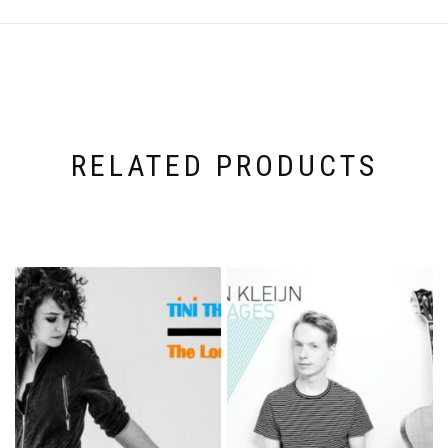
RELATED PRODUCTS