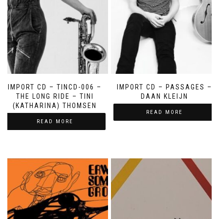
IMPORT CD – TINCD-006 –
IMPORT CD – PASSAGES –
THE LONG RIDE – TINI
DAAN KLEIJN
(KATHARINA) THOMSEN
READ MORE
READ MORE