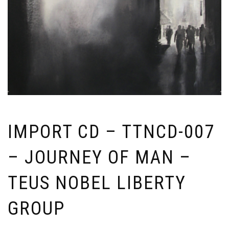
IMPORT CD – TTNCD-007
– JOURNEY OF MAN –
TEUS NOBEL LIBERTY
GROUP