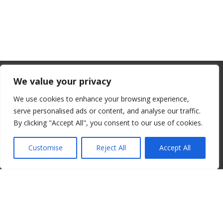
From July 1, 2026, the EU will remove
We value your privacy
the “de minimis” duty exemption for
We use cookies to enhance your browsing experience,
imports. Low-value shipments will be
serve personalised ads or content, and analyse our traffic.
subject to a €3 customs duty per
By clicking "Accept All", you consent to our use of cookies.
© 2008-2026 ALBORE JAZZ JP. ALL RIGHTS RESERVED. IPI:
declaration line.
00820260776
Customise
Reject All
Accept All
read more