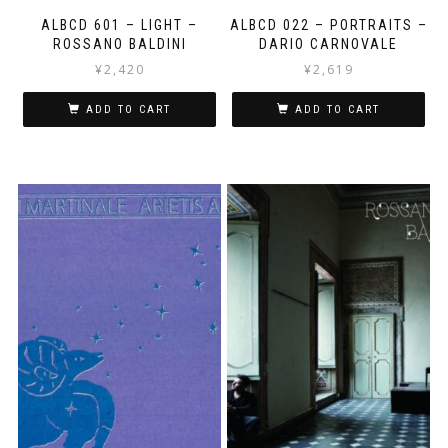
ALBCD 601 – LIGHT –
ALBCD 022 – PORTRAITS –
ROSSANO BALDINI
DARIO CARNOVALE
¥
2,420
¥
2,619
ADD TO CART
ADD TO CART