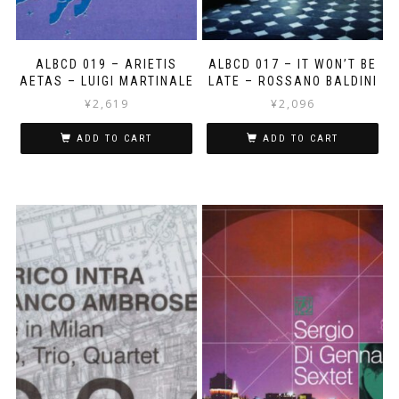
ALBCD 019 – ARIETIS
ALBCD 017 – IT WON’T BE
AETAS – LUIGI MARTINALE
LATE – ROSSANO BALDINI
¥
2,619
¥
2,096
ADD TO CART
ADD TO CART