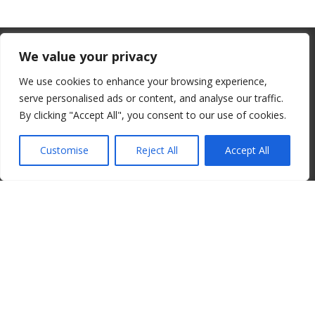
From July 1, 2026, the EU will remove
We value your privacy
the “de minimis” duty exemption for
We use cookies to enhance your browsing experience,
imports. Low-value shipments will be
serve personalised ads or content, and analyse our traffic.
subject to a €3 customs duty per
By clicking "Accept All", you consent to our use of cookies.
© 2008-2026 ALBORE JAZZ JP. ALL RIGHTS RESERVED. IPI:
declaration line.
00820260776
Customise
Reject All
Accept All
read more