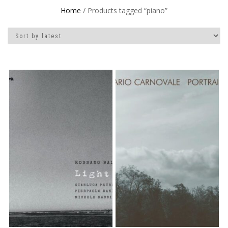
Home
/ Products tagged “piano”