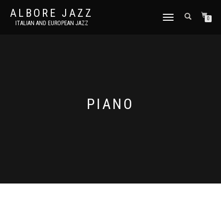
ALBORE JAZZ
TOGGLE
0
ITALIAN AND EUROPEAN JAZZ
NAVIGATION
PIANO