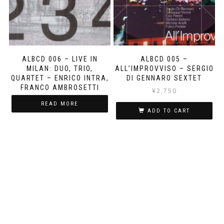
ALBCD 006 – LIVE IN
ALBCD 005 –
MILAN: DUO, TRIO,
ALL’IMPROVVISO – SERGIO
QUARTET – ENRICO INTRA,
DI GENNARO SEXTET
FRANCO AMBROSETTI
¥
2,750
READ MORE
ADD TO CART