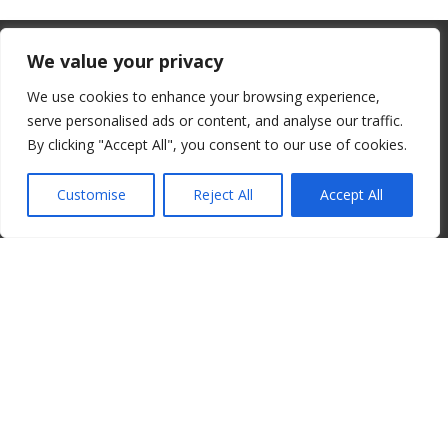
From July 1, 2026, the EU will remove
We value your privacy
the “de minimis” duty exemption for
We use cookies to enhance your browsing experience,
imports. Low-value shipments will be
serve personalised ads or content, and analyse our traffic.
subject to a €3 customs duty per
By clicking "Accept All", you consent to our use of cookies.
© 2008-2026 ALBORE JAZZ JP. ALL RIGHTS RESERVED. IPI:
declaration line.
00820260776
Customise
Reject All
Accept All
read more