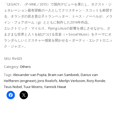
「LEGACY」（P-VINE／2015）で国内デビューを果たし、ネクスト・ジ
ェネレーション最有望株の一人としてクリスチャン・スコットも称賛す
る、オランダの若き貴公子トランペッター、トース・ノーベルが、メラ
イン・フェアボーム（g）とともに制作した2016年作品。
エレクトリック・マイルス、Flying Lotusの影響を感じさせながら、さ
まざまな世界と人々を結びつける音楽（＝Social Music）をテーマにオ
ランダらしいミクスチャー感覚を聞かせる＜ダーティ・エレクトロニッ
ク・ジャズ＞。
SKU:
fhr025
Category:
Others
Tags:
Alexander van Popta
,
Bram van Sambeek
,
Darius van
Helfteren (engineer)
,
Joris Roelofs
,
Merlijn Verboom
,
Rory Ronde
,
Teus Nobel
,
Tuur Moens
,
Yannick Hiwat