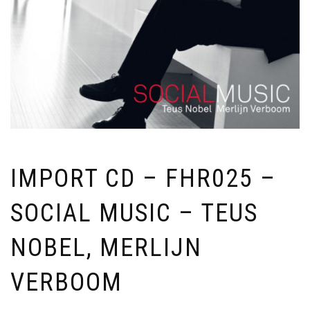
IMPORT CD – FHR025 –
SOCIAL MUSIC – TEUS
NOBEL, MERLIJN
VERBOOM