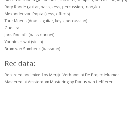
Rory Ronde (guitar, bass, keys, percussion, triangle)
Alexander van Popta (keys, effects)
Tuur Moens (drums, guitar, keys, percussion)
Guests:
Joris Roelofs (bass clarinet)
Yannick Hiwat (violin)
Bram van Sambeek (bassoon)
Rec data:
Recorded and mixed by Merjijn Verboom at De Projectiekamer
Mastered at Amsterdam Mastering by Darius van Helfteren