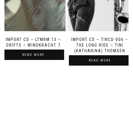
IMPORT CD – LTMRM 13 –
IMPORT CD – TINCD-006 –
DRIFTS – WINDKRACHT 7
THE LONG RIDE – TINI
(KATHARINA) THOMSEN
READ MORE
READ MORE