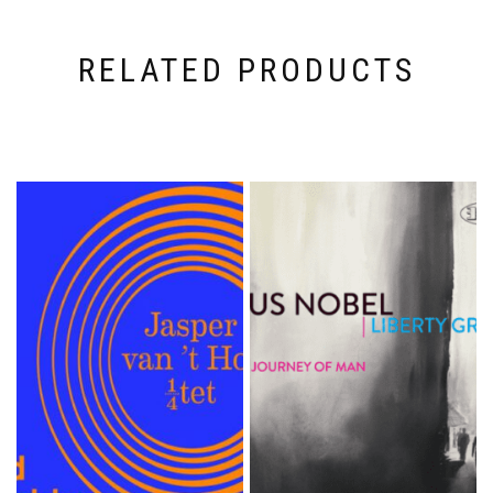
RELATED PRODUCTS