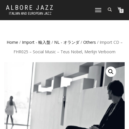
ALBORE JAZZ
TOGGLE
0
ITALIAN AND EUROPEAN JAZZ
NAVIGATION
Home
/
Import - 輸入盤
/
NL - オランダ
/
Others
/ Import CD –
FHR025 – Social Music – Teus Nobel, Merlijn Verboom