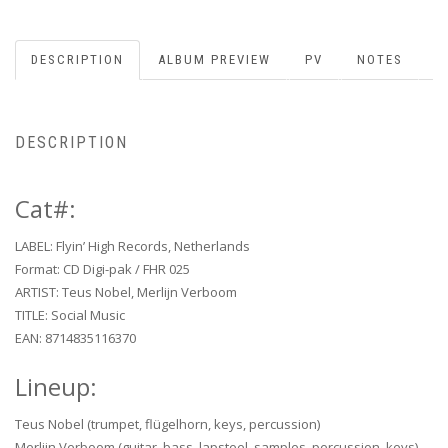
DESCRIPTION
ALBUM PREVIEW
PV
NOTES
DESCRIPTION
Cat#:
LABEL: Flyin’ High Records, Netherlands
Format: CD Digi-pak / FHR 025
ARTIST: Teus Nobel, Merlijn Verboom
TITLE: Social Music
EAN: 8714835116370
Lineup:
Teus Nobel (trumpet, flügelhorn, keys, percussion)
Merlijn Verboom (guitar, bass, lapsteel, samples, percussion, keys)