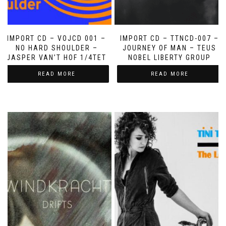
IMPORT CD – VOJCD 001 –
IMPORT CD – TTNCD-007 –
NO HARD SHOULDER –
JOURNEY OF MAN – TEUS
JASPER VAN’T HOF 1/4TET
NOBEL LIBERTY GROUP
READ MORE
READ MORE