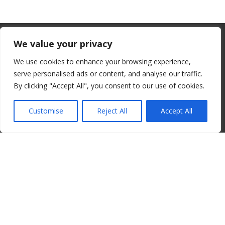
From July 1, 2026, the EU will remove
We value your privacy
the “de minimis” duty exemption for
We use cookies to enhance your browsing experience,
imports. Low-value shipments will be
serve personalised ads or content, and analyse our traffic.
subject to a €3 customs duty per
By clicking "Accept All", you consent to our use of cookies.
© 2008-2026 ALBORE JAZZ JP. ALL RIGHTS RESERVED. IPI:
declaration line.
00820260776
Customise
Reject All
Accept All
read more