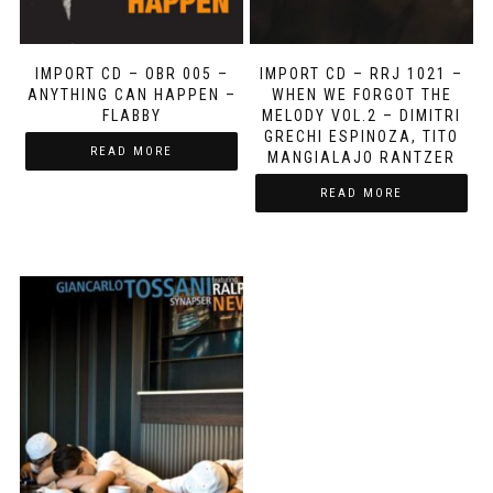
IMPORT CD – OBR 005 –
IMPORT CD – RRJ 1021 –
ANYTHING CAN HAPPEN –
WHEN WE FORGOT THE
FLABBY
MELODY VOL.2 – DIMITRI
GRECHI ESPINOZA, TITO
READ MORE
MANGIALAJO RANTZER
READ MORE