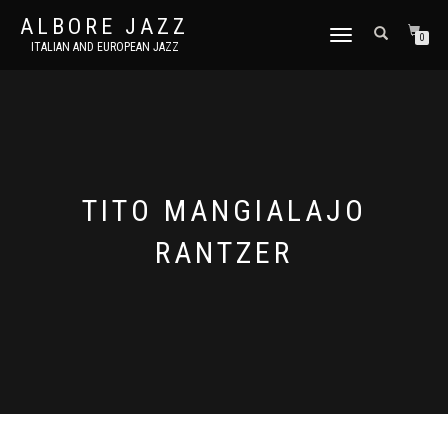
ALBORE JAZZ
TOGGLE
0
ITALIAN AND EUROPEAN JAZZ
NAVIGATION
TITO MANGIALAJO
RANTZER