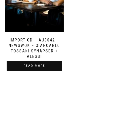
IMPORT CD – AU9042 –
NEWSWOK – GIANCARLO
TOSSANI SYNAPSER +
ALESSI
READ MORE