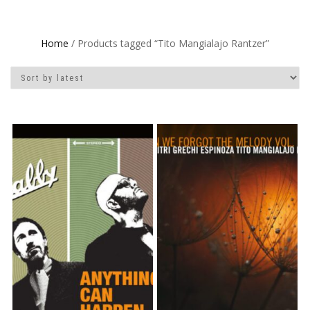
Home
/ Products tagged “Tito Mangialajo Rantzer”