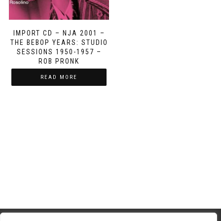
IMPORT CD – NJA 2001 –
THE BEBOP YEARS: STUDIO
SESSIONS 1950-1957 –
ROB PRONK
READ MORE