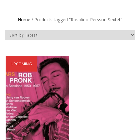
Home
/ Products tagged “Rosolino-Persson Sextet”
UPCOMING