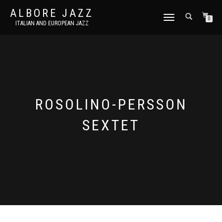
ALBORE JAZZ
TOGGLE
0
ITALIAN AND EUROPEAN JAZZ
NAVIGATION
ROSOLINO-PERSSON
SEXTET