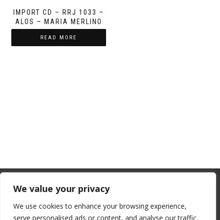
IMPORT CD – RRJ 1033 –
ALOS – MARIA MERLINO
READ MORE
From July 1, 2026, the EU will remove
We value your privacy
the “de minimis” duty exemption for
We use cookies to enhance your browsing experience,
imports. Low-value shipments will be
serve personalised ads or content, and analyse our traffic.