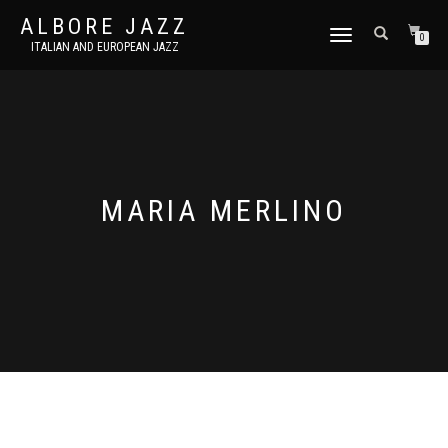
ALBORE JAZZ
TOGGLE
0
ITALIAN AND EUROPEAN JAZZ
NAVIGATION
MARIA MERLINO