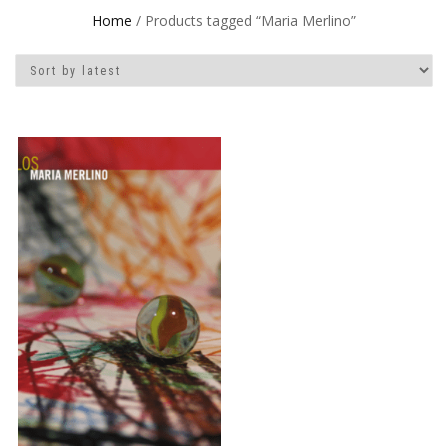
Home
/ Products tagged “Maria Merlino”