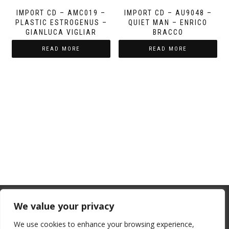
IMPORT CD – AMC019 –
IMPORT CD – AU9048 –
PLASTIC ESTROGENUS –
QUIET MAN – ENRICO
GIANLUCA VIGLIAR
BRACCO
READ MORE
READ MORE
From July 1, 2026, the EU will remove
We value your privacy
the “de minimis” duty exemption for
We use cookies to enhance your browsing experience,
imports. Low-value shipments will be