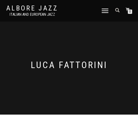
ALBORE JAZZ
TOGGLE
0
ITALIAN AND EUROPEAN JAZZ
NAVIGATION
LUCA FATTORINI