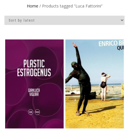
Home
/ Products tagged “Luca Fattorini”