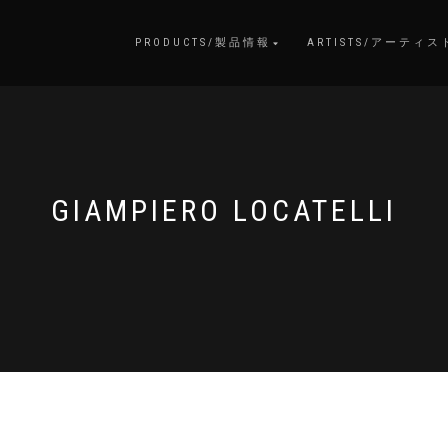
PRODUCTS/製品情報
ARTISTS/アーティス
GIAMPIERO LOCATELLI