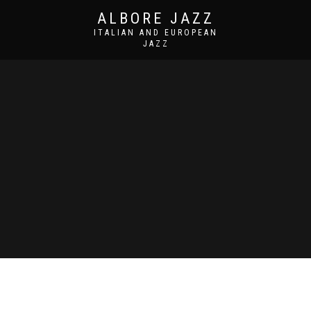
ALBORE JAZZ
ITALIAN AND EUROPEAN
JAZZ