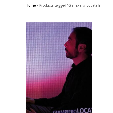
Home
/ Products tagged “Giampiero Locatelli”