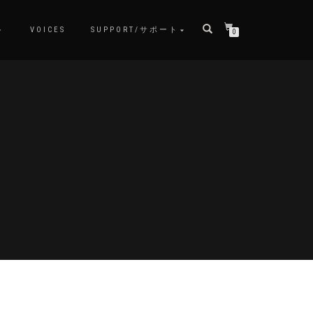
ト
VOICES
SUPPORT/サポート
0