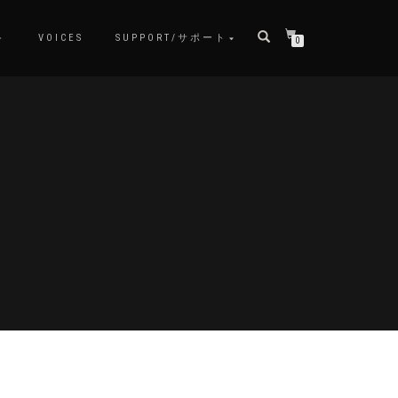
ト
VOICES
SUPPORT/サポート
0