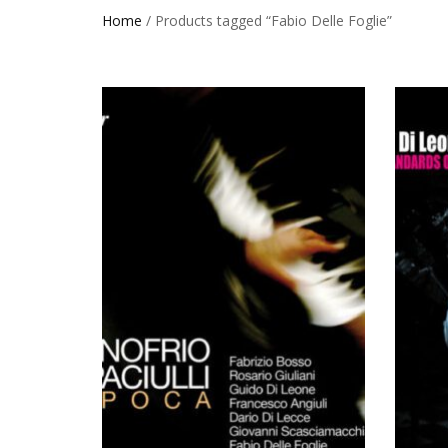
Home
/ Products tagged “Fabio Delle Foglie”