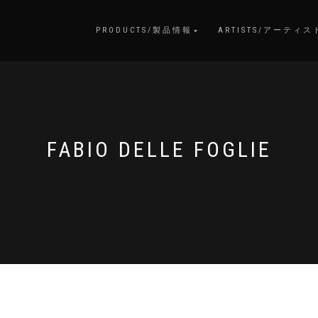
PRODUCTS/製品情報
ARTISTS/アーティス
FABIO DELLE FOGLIE