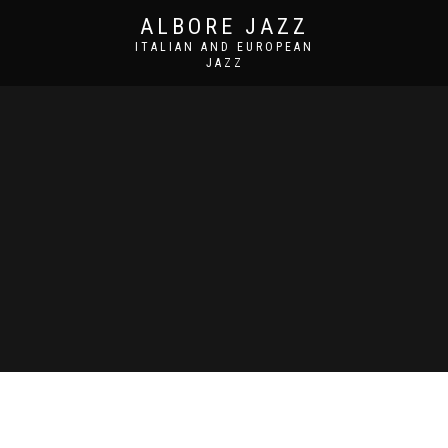
ALBORE JAZZ
ITALIAN AND EUROPEAN
JAZZ