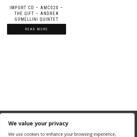
IMPORT CD – AMC020 –
THE GIFT – ANDREA
GOMELLINI QUINTET
READ MORE
From July 1, 2026, the EU will remove
We value your privacy
the “de minimis” duty exemption for
We use cookies to enhance your browsing experience,
imports. Low-value shipments will be