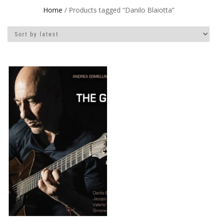
Home
/ Products tagged “Danilo Blaiotta”