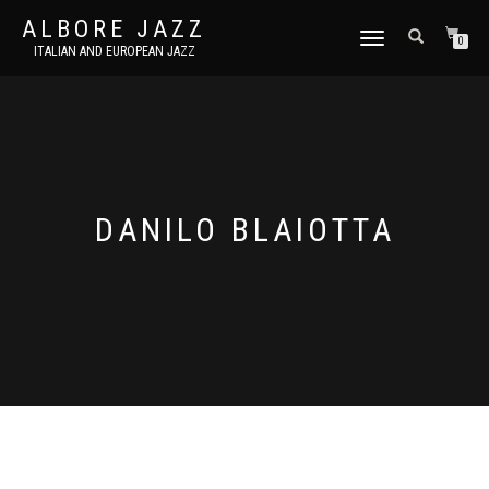
ALBORE JAZZ
TOGGLE
0
ITALIAN AND EUROPEAN JAZZ
NAVIGATION
DANILO BLAIOTTA