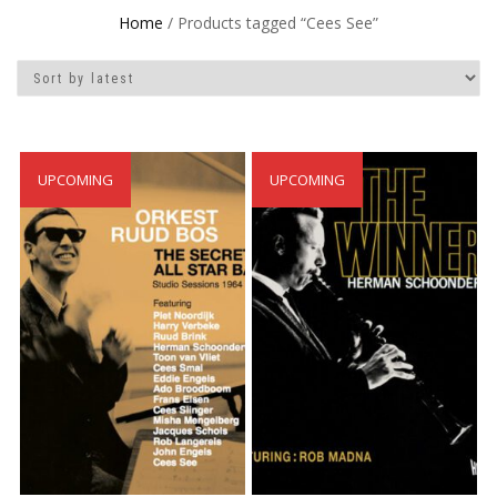
Home
/ Products tagged “Cees See”
UPCOMING
UPCOMING