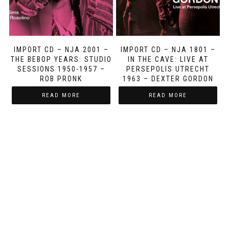
IMPORT CD – NJA 2001 –
IMPORT CD – NJA 1801 –
THE BEBOP YEARS: STUDIO
IN THE CAVE: LIVE AT
SESSIONS 1950-1957 –
PERSEPOLIS UTRECHT
ROB PRONK
1963 – DEXTER GORDON
READ MORE
READ MORE