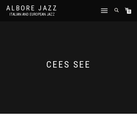
ALBORE JAZZ
TOGGLE
0
ITALIAN AND EUROPEAN JAZZ
NAVIGATION
CEES SEE