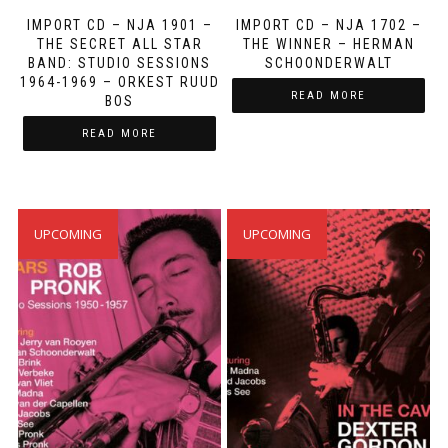
IMPORT CD – NJA 1901 ‎–
IMPORT CD – NJA 1702 ‎–
‎THE SECRET ALL STAR
THE WINNER – HERMAN
BAND: STUDIO SESSIONS
SCHOONDERWALT
1964-1969 – ORKEST RUUD
READ MORE
BOS
READ MORE
UPCOMING
UPCOMING