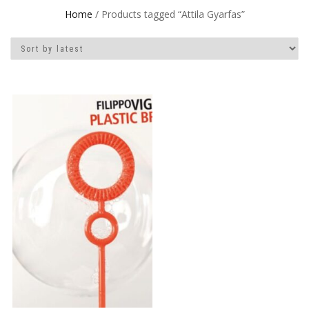
Home
/ Products tagged “Attila Gyarfas”