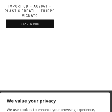
IMPORT CD – AU9061 –
PLASTIC BREATH – FILIPPO
VIGNATO
READ MORE
From July 1, 2026, the EU will remove
We value your privacy
the “de minimis” duty exemption for
We use cookies to enhance your browsing experience,
imports. Low-value shipments will be