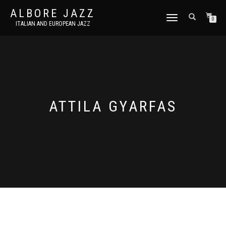
ALBORE JAZZ
TOGGLE
0
ITALIAN AND EUROPEAN JAZZ
NAVIGATION
ATTILA GYARFAS