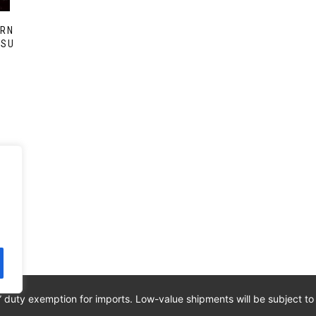
ERN
SSU
” duty exemption for imports. Low-value shipments will be subject to
ED. IPI: 00820260776