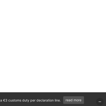
read more
 a €3 customs duty per declaration line.