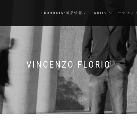
PRODUCTS/製品情報
ARTISTS/アーティス
VINCENZO FLORIO