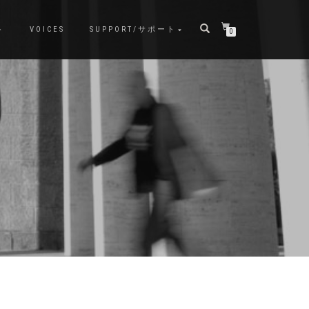
ト
VOICES
SUPPORT/サポート
0