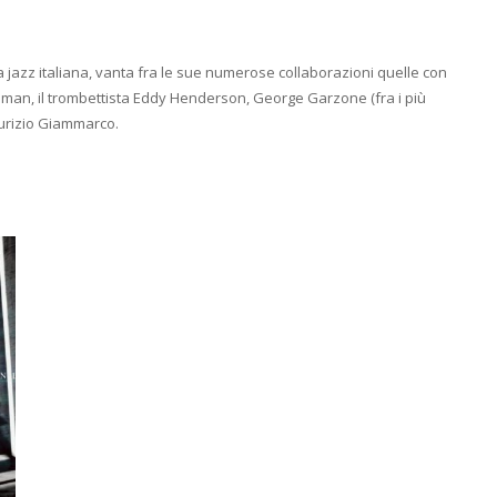
na jazz italiana, vanta fra le sue numerose collaborazioni quelle con
ssman, il trombettista Eddy Henderson, George Garzone (fra i più
aurizio Giammarco.