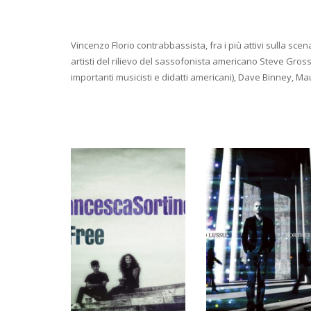
Vincenzo Florio contrabbassista, fra i più attivi sulla sce
artisti del rilievo del sassofonista americano Steve Gro
importanti musicisti e didatti americani), Dave Binney, M