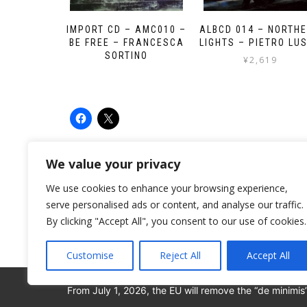
IMPORT CD – AMC010 –
ALBCD 014 – NORTH
BE FREE – FRANCESCA
LIGHTS – PIETRO LU
SORTINO
¥
2,619
We value your privacy
We use cookies to enhance your browsing experience,
serve personalised ads or content, and analyse our traffic.
By clicking "Accept All", you consent to our use of cookies.
Customise
Reject All
Accept All
From July 1, 2026, the EU will remove the “de minimis
© 2008-2026 ALBORE JAZZ JP. ALL RIGHTS RESERV