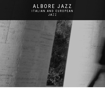
ALBORE JAZZ
ITALIAN AND EUROPEAN
JAZZ