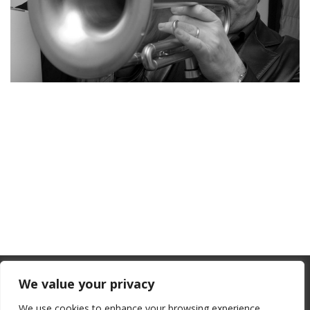
From July 1, 2026, the EU will remove
We value your privacy
the “de minimis” duty exemption for
We use cookies to enhance your browsing experience,