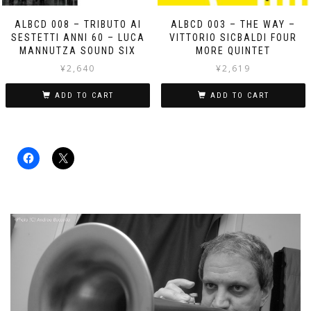
ALBCD 008 – TRIBUTO AI
ALBCD 003 – THE WAY –
SESTETTI ANNI 60 – LUCA
VITTORIO SICBALDI FOUR
MANNUTZA SOUND SIX
MORE QUINTET
¥
2,640
¥
2,619
ADD TO CART
ADD TO CART