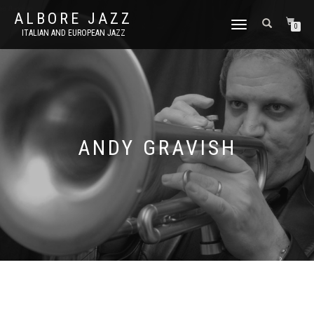
ALBORE JAZZ
TOGGLE
0
ITALIAN AND EUROPEAN JAZZ
NAVIGATION
ANDY GRAVISH